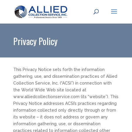
Privacy Policy
This Privacy Notice sets forth the information
gathering, use, and dissemination practices of Allied
Collection Service, Inc. (“ACSI”) in connection with
the World Wide Web site located at
www.alliedcollectionservice.com (its “website”). This
Privacy Notice addresses ACSI’s practices regarding
information collected only directly through or from
its website – it does not address or govern any
information gathering, use, or dissemination
practices related to information collected other