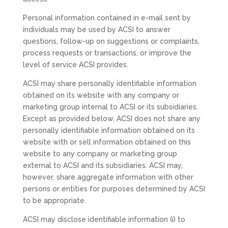
Personal information contained in e-mail sent by
individuals may be used by ACSI to answer
questions, follow-up on suggestions or complaints,
process requests or transactions, or improve the
level of service ACSI provides.
ACSI may share personally identifiable information
obtained on its website with any company or
marketing group internal to ACSI or its subsidiaries.
Except as provided below, ACSI does not share any
personally identifiable information obtained on its
website with or sell information obtained on this
website to any company or marketing group
external to ACSI and its subsidiaries. ACSI may,
however, share aggregate information with other
persons or entities for purposes determined by ACSI
to be appropriate.
ACSI may disclose identifiable information (i) to