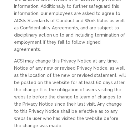
information. Additionally to further safeguard this
information, our employees are asked to agree to
ACSI’s Standards of Conduct and Work Rules as well
as Confidentiality Agreements, and are subject to
disciplinary action up to and including termination of
employment if they fail to follow signed
agreements.
ACSI may change this Privacy Notice at any time.
Notice of any new or revised Privacy Notice, as well
as the location of the new or revised statement, will
be posted on the website for at least 60 days after
the change. It is the obligation of users visiting the
website before the change to learn of changes to
the Privacy Notice since their last visit. Any change
to this Privacy Notice shall be effective as to any
website user who has visited the website before
the change was made.