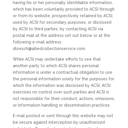
having his or her personally identifiable information,
which has been voluntarily provided to ACSI through
or from its website, prospectively retained by ACSI,
used by ACSI for secondary purposes, or disclosed
by ACSI to third parties, by contacting ACSI via
postal mail at the address set out below or at the
following e-mail address:
dloesch@alliedcollectionservice.com.
While ACSI may undertake efforts to see that
another party to which ACSI shares personal
information is under a contractual obligation to use
the personal information solely for the purposes for
which the information was disclosed by ACSI, ACSI
exercises no control over such parties and ACSI is
not responsible for their conduct, actions, omissions,
or information handling or dissemination practices.
E-mail posted or sent through this website may not
be secure against interception by unauthorized