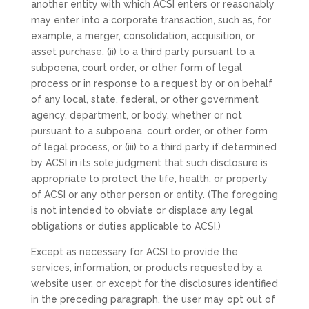
another entity with which ACSI enters or reasonably
may enter into a corporate transaction, such as, for
example, a merger, consolidation, acquisition, or
asset purchase, (ii) to a third party pursuant to a
subpoena, court order, or other form of legal
process or in response to a request by or on behalf
of any local, state, federal, or other government
agency, department, or body, whether or not
pursuant to a subpoena, court order, or other form
of legal process, or (iii) to a third party if determined
by ACSI in its sole judgment that such disclosure is
appropriate to protect the life, health, or property
of ACSI or any other person or entity. (The foregoing
is not intended to obviate or displace any legal
obligations or duties applicable to ACSI.)
Except as necessary for ACSI to provide the
services, information, or products requested by a
website user, or except for the disclosures identified
in the preceding paragraph, the user may opt out of