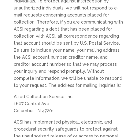
individuals. To protect against interception by
unauthorized individuals, we will not respond to e-
mail requests concerning accounts placed for
collection. Therefore, if you are communicating with
ACSI regarding a debt that has been placed for
collection with ACSI, all correspondence regarding
that account should be sent by U.S. Postal Service.
Be sure to include your name, your mailing address,
the ACSI account number, creditor name, and
creditor account number so that we may process
your inquiry and respond promptly. Without
complete information, we will be unable to respond
to your request. The address for mailing inquiries is:
Aliied Collection Service, Inc.
1607 Central Ave.
Columbus, IN 47201
ACSI has implemented physical, electronic, and
procedural security safeguards to protect against
the unauthorized release of or access to personal