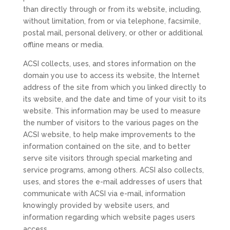
than directly through or from its website, including,
without limitation, from or via telephone, facsimile,
postal mail, personal delivery, or other or additional
offline means or media.
ACSI collects, uses, and stores information on the
domain you use to access its website, the Internet
address of the site from which you linked directly to
its website, and the date and time of your visit to its
website. This information may be used to measure
the number of visitors to the various pages on the
ACSI website, to help make improvements to the
information contained on the site, and to better
serve site visitors through special marketing and
service programs, among others. ACSI also collects,
uses, and stores the e-mail addresses of users that
communicate with ACSI via e-mail, information
knowingly provided by website users, and
information regarding which website pages users
access.